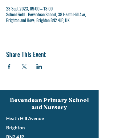
23 Sept 2023, 09:00 – 13:00
School Field - Bevendean School, 38 Heath Hill Ave,
Brighton and Hove, Brighton BN2 4JP, UK
Share This Event
Bevendean Primary School
and Nursery
Heath Hill Avenue
Brighton
BN2 4JP