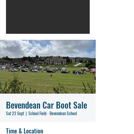
Bevendean Car Boot Sale
Sat 23 Sept
  |  
School Field - Bevendean School
Time & Location