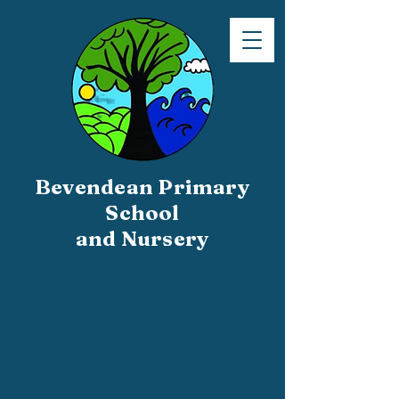
Bevendean Primary
School
and Nursery