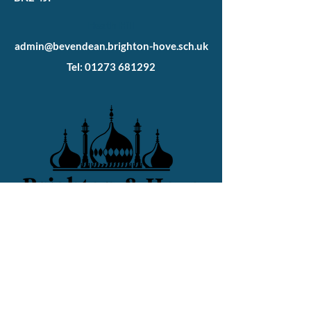
Heath Hill
admin@bevendean.brighton-hove.sch.uk
Tel: 01273 681292