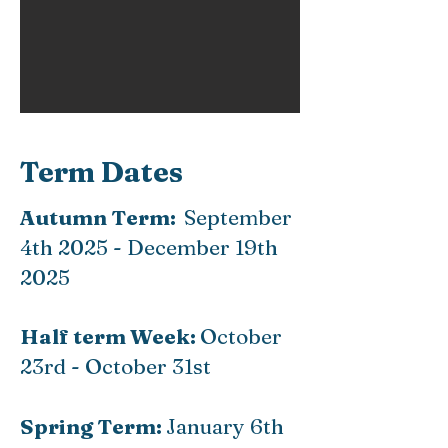
Term Dates
Autumn Term:
September
4th 2025 - December 19th
2025
Half term Week:
October
23rd - October 31st
Spring Term:
January 6th