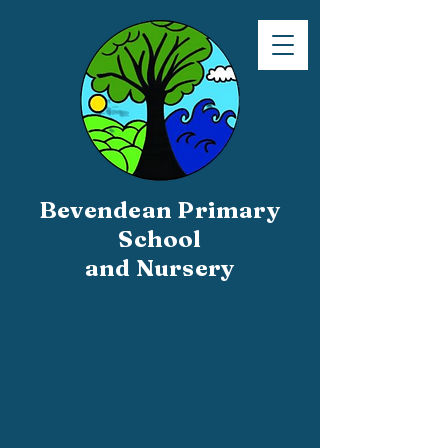
Bevendean Primary
School
and Nursery