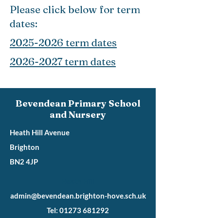
Please click below for term
dates:
2025-2026 term dates
2026-2027 term dates
Bevendean Primary School
and Nursery
Heath Hill Avenue
Brighton
BN2 4JP
Heath Hill
admin@bevendean.brighton-hove.sch.uk
Tel: 01273 681292