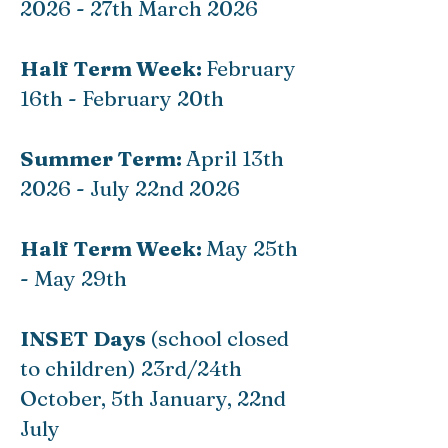
2026 - 27th March 2026
Half Term Week:
February
16th - February 20th
Summer Term:
April 13th
2026 - July 22nd 2026
Half Term Week:
May 25th
- May 29th
INSET Days
(school closed
to children) 23rd/24th
October, 5th January, 22nd
July