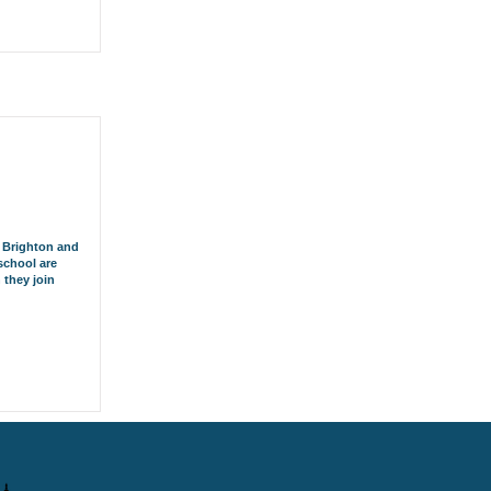
r Brighton and
school are
 they join