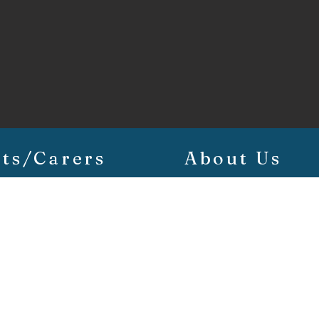
ts/Carers
About Us