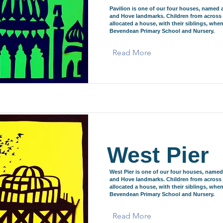
Pavilion is one of our four houses, named 
and Hove landmarks. Children from across 
allocated a house, with their siblings, when
Bevendean Primary School and Nursery.
Read More
West Pier
West Pier is one of our four houses, named
and Hove landmarks. Children from across 
allocated a house, with their siblings, when
Bevendean Primary School and Nursery.
Read More