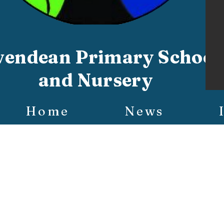
vendean Primary School
and Nursery
Home
News