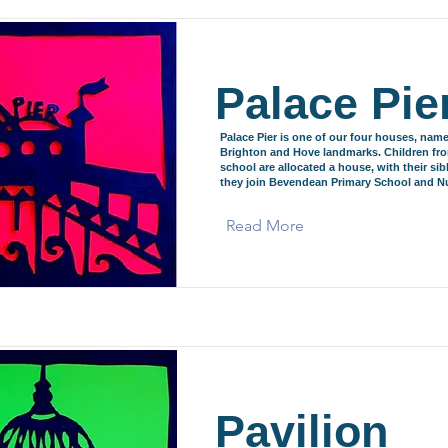
Palace Pie
Palace Pier is one of our four houses, name
Brighton and Hove landmarks. Children fr
school are allocated a house, with their si
they join Bevendean Primary School and Nu
Read More
Pavilion