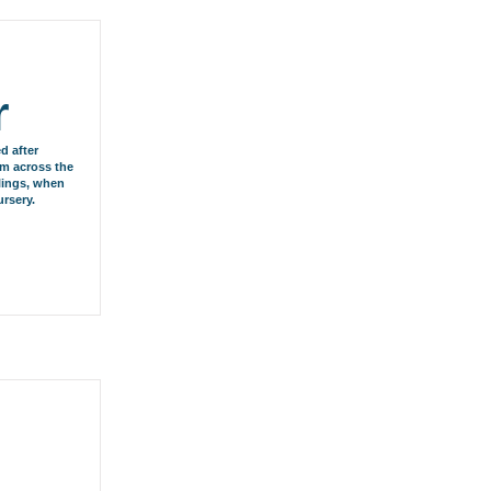
r
d after
om across the
blings, when
rsery.