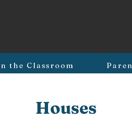
In the Classroom
Paren
Houses