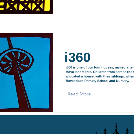
i360
i360 is one of our four houses, named afte
Hove landmarks. Children from across the 
allocated a house, with their siblings, when
Bevendean Primary School and Nursery.
Read More