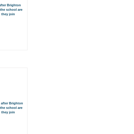
after Brighton
the school are
 they join
 after Brighton
the school are
 they join