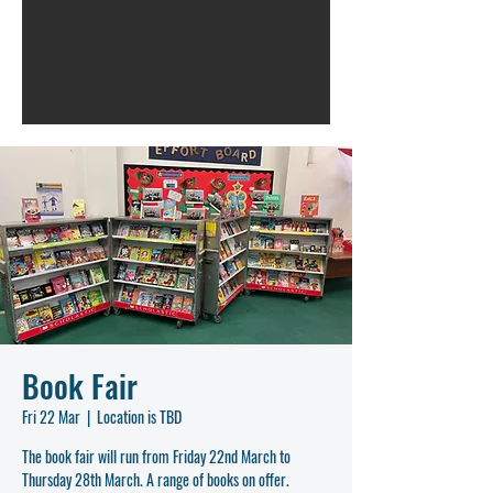
Book Fair
Fri 22 Mar
  |  
Location is TBD
The book fair will run from Friday 22nd March to
Thursday 28th March. A range of books on offer.