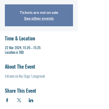
Tickets are not on sale
See other events
Time & Location
22 Mar 2024, 15:20 – 15:25
Location is TBD
About The Event
Entrance via Key Stage 1 playground
Share This Event