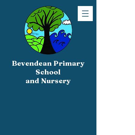
Bevendean Primary
School
and Nursery