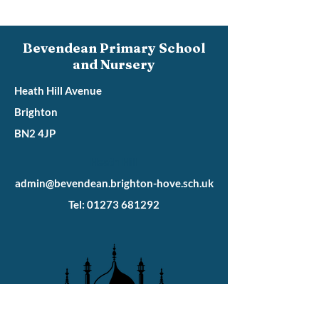
Bevendean Primary School
and Nursery
Heath Hill Avenue
Brighton
BN2 4JP
Heath Hill
admin@bevendean.brighton-hove.sch.uk
Tel: 01273 681292