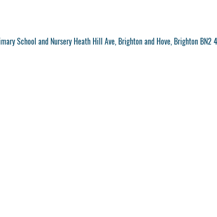
mary School and Nursery Heath Hill Ave, Brighton and Hove, Brighton BN2 4