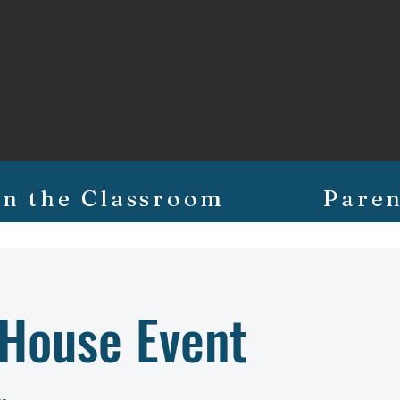
In the Classroom
Paren
 House Event