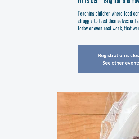
Fri 18 Oct
  |  
Brighton and Ho
Teaching children where food com
struggle to feed themselves or fam
today or even next week, that wou
Registration is clo
See other event