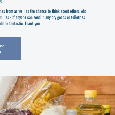
ve
es from as well as the chance to think about others who
ilies - If anyone can send in any dry goods or toiletries
ld be fantastic. Thank you.
sed
s