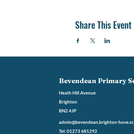
Share This Event
Bevendean Primary S
Heath Hill Avenue
Brighton
BN2 4JP
Heath Hill
admin@bevendean.brighton-hove.sc
Tel: 01273 681292