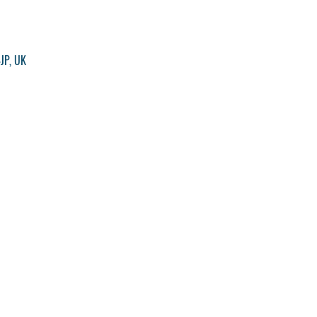
JP, UK