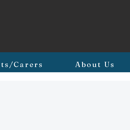
ts/Carers
About Us