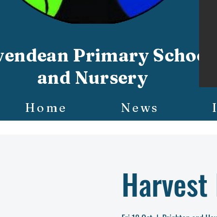
vendean Primary School
and Nursery
Home
News
Harvest