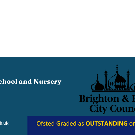
chool and Nursery
h.uk