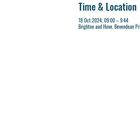
Time & Location
18 Oct 2024, 09:00 – 9:44
Brighton and Hove, Bevendean Pri