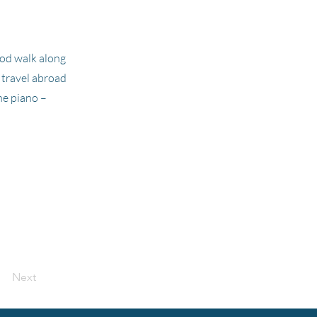
good walk along
o travel abroad
he piano –
Next