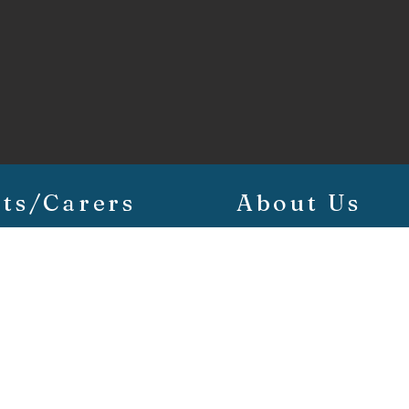
ts/Carers
About Us