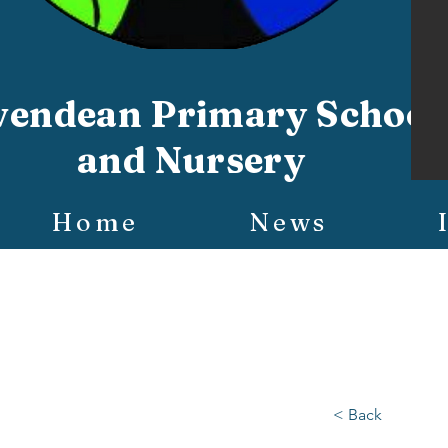
vendean Primary School
and Nursery
Home
News
< Back