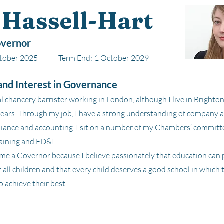
 Hassell-Hart
vernor
tober 2025
Term End:
1 October 2029
nd Interest in Governance
l chancery barrister working in London, although I live in Bright
years. Through my job, I have a strong understanding of company 
iance and accounting. I sit on a number of my Chambers’ committe
aining and ED&I.
me a Governor because I believe passionately that education can 
 all children and that every child deserves a good school in which t
 achieve their best.