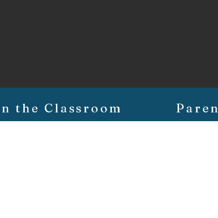
In the Classroom
Paren