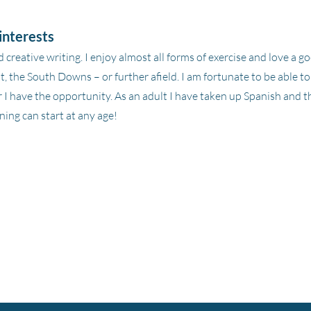
interests
d creative writing. I enjoy almost all forms of exercise and love a 
, the South Downs – or further afield. I am fortunate to be able t
I have the opportunity. As an adult I have taken up Spanish and t
ning can start at any age!