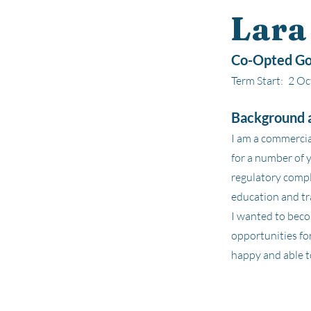
Lara
Co-Opted Go
Term Start:
2 Oc
Background a
I am a commercia
for a number of 
regulatory compl
education and tr
I wanted to beco
opportunities for
happy and able to