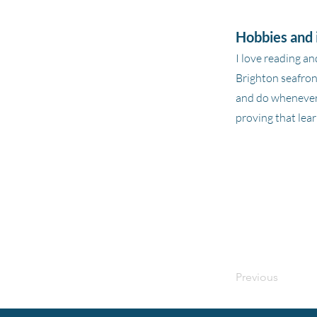
Hobbies and 
I love reading an
Brighton seafront
and do whenever 
proving that lear
Previous