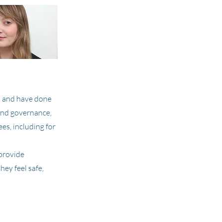
on and have done
and governance,
es, including for
provide
hey feel safe,