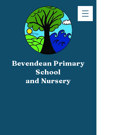
Bevendean Primary
School
and Nursery