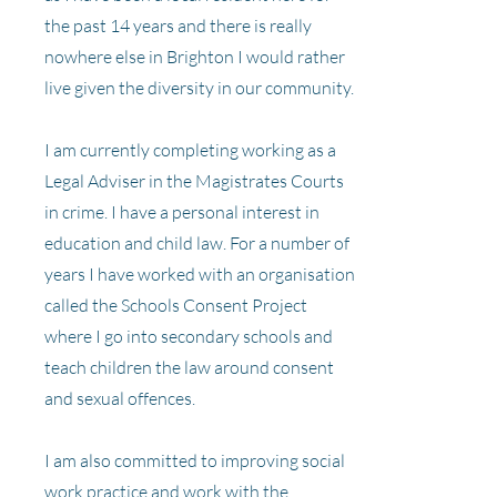
the past 14 years and there is really
nowhere else in Brighton I would rather
live given the diversity in our community.
I am currently completing working as a
Legal Adviser in the Magistrates Courts
in crime. I have a personal interest in
education and child law. For a number of
years I have worked with an organisation
called the Schools Consent Project
where I go into secondary schools and
teach children the law around consent
and sexual offences.
I am also committed to improving social
work practice and work with the