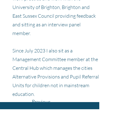
University of Brighton, Brighton and
East Sussex Council providing feedback
and sitting as an interview panel
member.
Since July 2023 I also sit as a
Management Committee member at the
Central Hub which manages the cities
Alternative Provisions and Pupil Referral
Units for children not in mainstream
education.
Previous
Bevendean Primary School
Next
and Nursery
Heath Hill Avenue