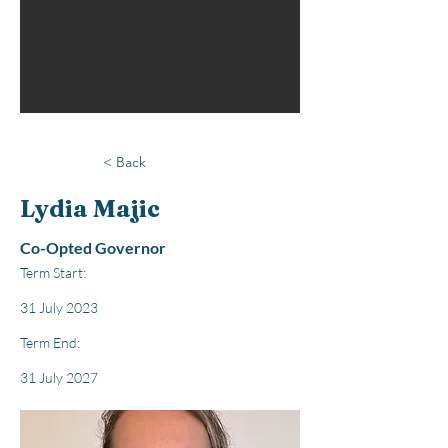
< Back
Lydia Majic
Co-Opted Governor
Term Start:
31 July 2023
Term End:
31 July 2027