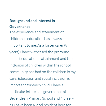
Background and Interest in
Governance
The experience and attainment of
children in education has always been
important to me. As a foster carer (8
years) I have witnessed the profound
impact educational attainment and the
inclusion of children within the school
community has had on the children in my
care. Education and social inclusion is
important for every child. I have a
particular interest in governance at
Bevendean Primary School and Nursery
as I have been a local resident here for