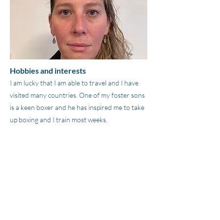
Hobbies and interests
I am lucky that I am able to travel and I have
visited many countries. One of my foster sons
is a keen boxer and he has inspired me to take
up boxing and I train most weeks.