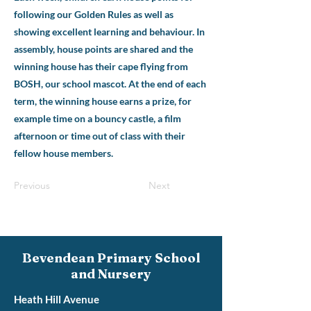
following our Golden Rules as well as
showing excellent learning and behaviour. In
assembly, house points are shared and the
winning house has their cape flying from
BOSH, our school mascot. At the end of each
term, the winning house earns a prize, for
example time on a bouncy castle, a film
afternoon or time out of class with their
fellow house members.
Previous
Next
Bevendean Primary School
and Nursery
Heath Hill Avenue