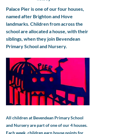
Palace Pier is one of our four houses,
named after Brighton and Hove
landmarks. Children from across the
school are allocated a house, with their
siblings, when they join Bevendean
Primary School and Nursery.
All children at Bevendean Primary School
and Nursery are part of one of our 4 houses.
Each week, children earn house points for