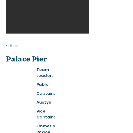
< Back
Palace Pier
Team
Leader:
Pablo
Captain:
Austyn
Vice
Captain:
Emmet &
Rexley