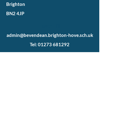
Brighton
BN2 4JP
Heath Hill
admin@bevendean.brighton-hove.sch.uk
Tel: 01273 681292