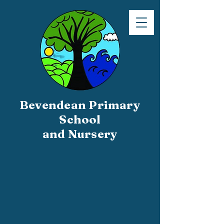
Bevendean Primary
School
and Nursery