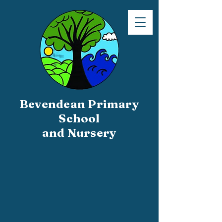
Bevendean Primary
School
and Nursery