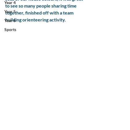
Year 4
to see so many people sharing time 
Year 5
together, finished off with a team 
building orienteering activity. 
Year 6
Sports