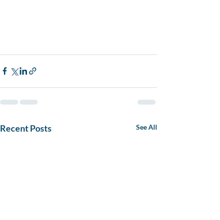
Recent Posts
See All