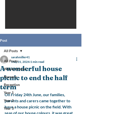
Post
All Posts
sarahmiller41
All Posts
May 31, 2024
1 min read
A wonderful house
Whole School
picnic to end the half
Nursery
Reception
term
Year 1
On Friday 24th June, our families, 
Year 2
parents and carers came together to 
have a house picnic on the field. With 
Year 3
seas of our house colours, it was great 