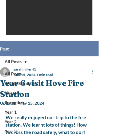
Post
All Posts
sarahmiller41
All Posts
Mar 15, 2024
1 min read
Year 6 visit Hove Fire
Whole School
Station
Nursery
Reception
Updated:
May 15, 2024
Year 1
We really enjoyed our trip to the fire 
Year 2
station. We learnt lots of things! How 
Year 3
to cross the road safely, what to do if 