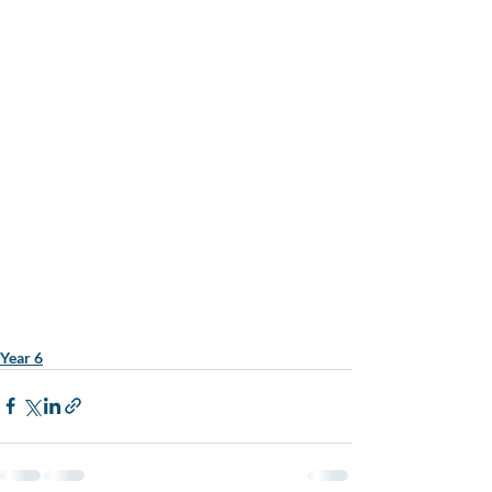
Year 6