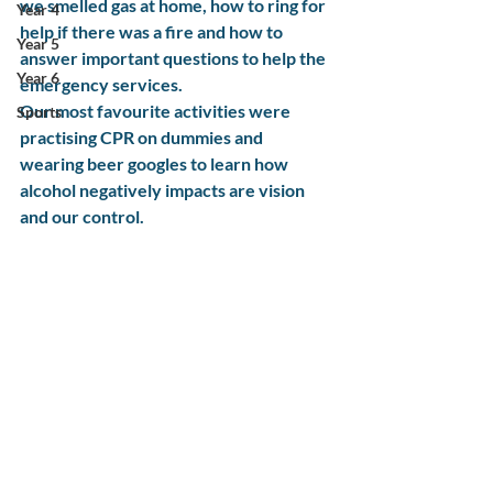
we smelled gas at home, how to ring for 
Year 4
help if there was a fire and how to 
Year 5
answer important questions to help the 
Year 6
emergency services.
Our most favourite activities were 
Sports
practising CPR on dummies and 
wearing beer googles to learn how 
alcohol negatively impacts are vision 
and our control.