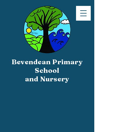
Bevendean Primary
School
and Nursery